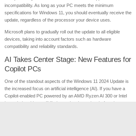
incompatibility. As long as your PC meets the minimum
specifications for Windows 11, you should eventually receive the
update, regardless of the processor your device uses.
Microsoft plans to gradually roll out the update to all eligible
devices, taking into account factors such as hardware
compatibility and reliability standards.
AI Takes Center Stage: New Features for
Copilot PCs
One of the standout aspects of the Windows 11 2024 Update is
the increased focus on artificial intelligence (AI). If you have a
Copilot-enabled PC powered by an AMD Ryzen AI 300 or Intel
Lunar Lake chip, you’ll likely receive the update before the
holiday season. However, you won’t gain access to the AI-
specific features until November.
Some of these features include “Cocreator” in Microsoft Paint,