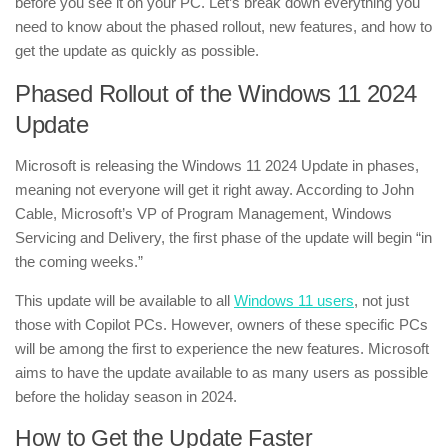
before you see it on your PC. Let’s break down everything you
need to know about the phased rollout, new features, and how to
get the update as quickly as possible.
Phased Rollout of the Windows 11 2024
Update
Microsoft is releasing the Windows 11 2024 Update in phases,
meaning not everyone will get it right away. According to John
Cable, Microsoft’s VP of Program Management, Windows
Servicing and Delivery, the first phase of the update will begin “in
the coming weeks.”
This update will be available to all
Windows 11 users
, not just
those with Copilot PCs. However, owners of these specific PCs
will be among the first to experience the new features. Microsoft
aims to have the update available to as many users as possible
before the holiday season in 2024.
How to Get the Update Faster