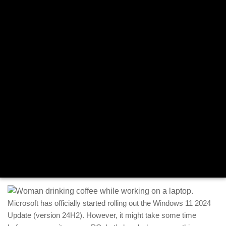
Microsoft has officially started rolling out the Windows 11 2024
Update (version 24H2). However, it might take some time