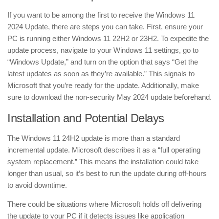
If you want to be among the first to receive the Windows 11
2024 Update, there are steps you can take. First, ensure your
PC is running either Windows 11 22H2 or 23H2. To expedite the
update process, navigate to your Windows 11 settings, go to
“Windows Update,” and turn on the option that says “Get the
latest updates as soon as they’re available.” This signals to
Microsoft that you’re ready for the update. Additionally, make
sure to download the non-security May 2024 update beforehand.
Installation and Potential Delays
The Windows 11 24H2 update is more than a standard
incremental update. Microsoft describes it as a “full operating
system replacement.” This means the installation could take
longer than usual, so it’s best to run the update during off-hours
to avoid downtime.
There could be situations where Microsoft holds off delivering
the update to your PC if it detects issues like application