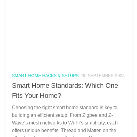
SMART HOME HACKS & SETUPS
29. SEPTEMBER 2024
Smart Home Standards: Which One
Fits Your Home?
Choosing the right smart home standard is key to
building an efficient setup. From Zigbee and Z-
Wave’s mesh networks to Wi-Fi’s simplicity, each
offers unique benefits. Thread and Matter, on the