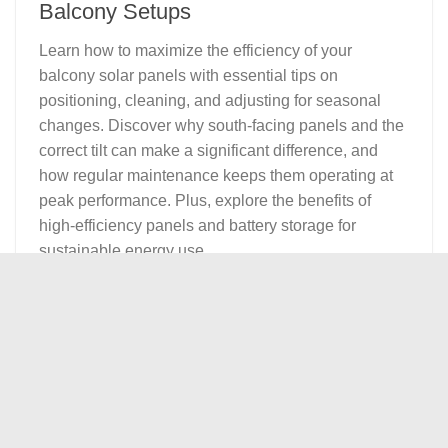
Balcony Setups
Learn how to maximize the efficiency of your
balcony solar panels with essential tips on
positioning, cleaning, and adjusting for seasonal
changes. Discover why south-facing panels and the
correct tilt can make a significant difference, and
how regular maintenance keeps them operating at
peak performance. Plus, explore the benefits of
high-efficiency panels and battery storage for
sustainable energy use.
0