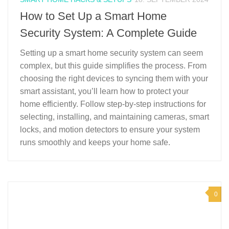
How to Set Up a Smart Home
Security System: A Complete Guide
Setting up a smart home security system can seem
complex, but this guide simplifies the process. From
choosing the right devices to syncing them with your
smart assistant, you’ll learn how to protect your
home efficiently. Follow step-by-step instructions for
selecting, installing, and maintaining cameras, smart
locks, and motion detectors to ensure your system
runs smoothly and keeps your home safe.
0