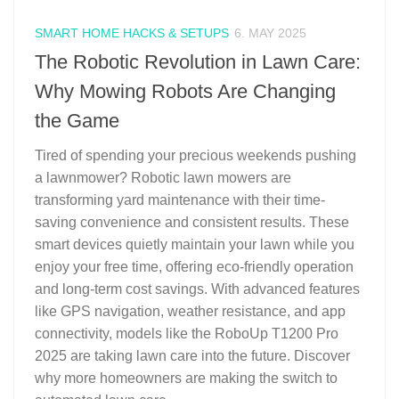
SMART HOME HACKS & SETUPS
6. MAY 2025
The Robotic Revolution in Lawn Care:
Why Mowing Robots Are Changing
the Game
Tired of spending your precious weekends pushing
a lawnmower? Robotic lawn mowers are
transforming yard maintenance with their time-
saving convenience and consistent results. These
smart devices quietly maintain your lawn while you
enjoy your free time, offering eco-friendly operation
and long-term cost savings. With advanced features
like GPS navigation, weather resistance, and app
connectivity, models like the RoboUp T1200 Pro
2025 are taking lawn care into the future. Discover
why more homeowners are making the switch to