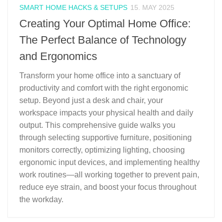
SMART HOME HACKS & SETUPS
15. MAY 2025
Creating Your Optimal Home Office:
The Perfect Balance of Technology
and Ergonomics
Transform your home office into a sanctuary of
productivity and comfort with the right ergonomic
setup. Beyond just a desk and chair, your
workspace impacts your physical health and daily
output. This comprehensive guide walks you
through selecting supportive furniture, positioning
monitors correctly, optimizing lighting, choosing
ergonomic input devices, and implementing healthy
work routines—all working together to prevent pain,
reduce eye strain, and boost your focus throughout
the workday.