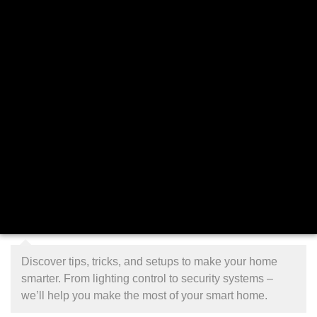
Discover tips, tricks, and setups to make your home
smarter. From lighting control to security systems –
we’ll help you make the most of your smart home.