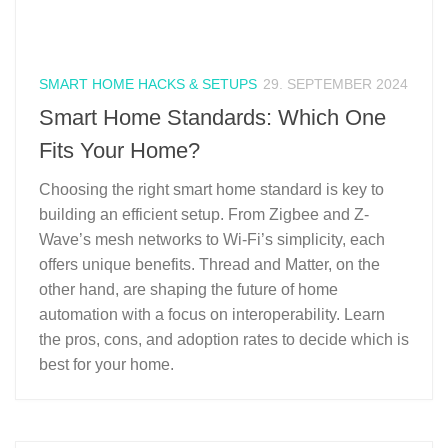
SMART HOME HACKS & SETUPS
29. SEPTEMBER 2024
Smart Home Standards: Which One
Fits Your Home?
Choosing the right smart home standard is key to
building an efficient setup. From Zigbee and Z-
Wave’s mesh networks to Wi-Fi’s simplicity, each
offers unique benefits. Thread and Matter, on the
other hand, are shaping the future of home
automation with a focus on interoperability. Learn
the pros, cons, and adoption rates to decide which is
best for your home.