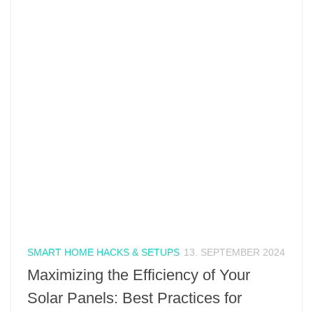
SMART HOME HACKS & SETUPS
13. SEPTEMBER 2024
Maximizing the Efficiency of Your
Solar Panels: Best Practices for