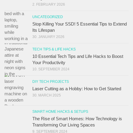
2. FEBRUARY 2026
UNCATEGORIZED
Stop Killing Your SSD! 5 Essential Tips to Extend
Its Lifespan
30. JANUARY 2026
TECH TIPS & LIFE HACKS
10 Essential Tech Tips and Life Hacks to Boost
Your Productivity
10. SEPTEMBER 2024
DIY TECH PROJECTS
Laser Cutting as a Hobby: How to Get Started
30. MARCH 2025
SMART HOME HACKS & SETUPS
The Rise of Smart Homes: How Technology is
Transforming Our Living Spaces
9. SEPTEMBER 2024