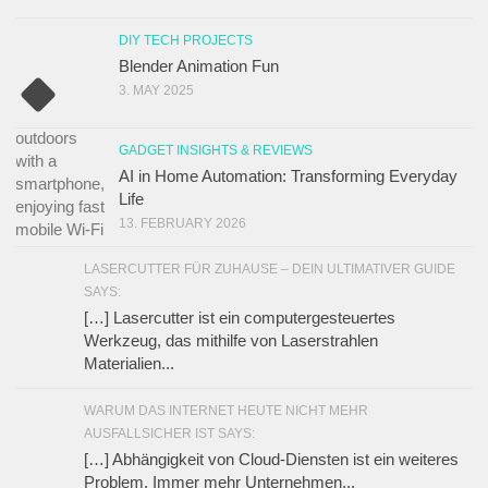
DIY TECH PROJECTS
Blender Animation Fun
3. MAY 2025
GADGET INSIGHTS & REVIEWS
AI in Home Automation: Transforming Everyday
Life
13. FEBRUARY 2026
LASERCUTTER FÜR ZUHAUSE – DEIN ULTIMATIVER GUIDE
SAYS:
[…] Lasercutter ist ein computergesteuertes
Werkzeug, das mithilfe von Laserstrahlen
Materialien...
WARUM DAS INTERNET HEUTE NICHT MEHR
AUSFALLSICHER IST SAYS:
[…] Abhängigkeit von Cloud-Diensten ist ein weiteres
Problem. Immer mehr Unternehmen...