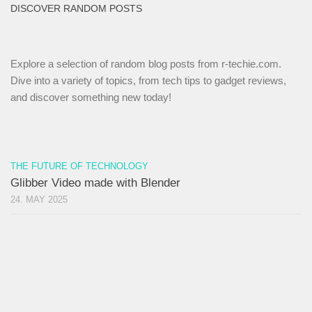
DISCOVER RANDOM POSTS
Explore a selection of random blog posts from r-techie.com.
Dive into a variety of topics, from tech tips to gadget reviews,
and discover something new today!
THE FUTURE OF TECHNOLOGY
Glibber Video made with Blender
24. MAY 2025