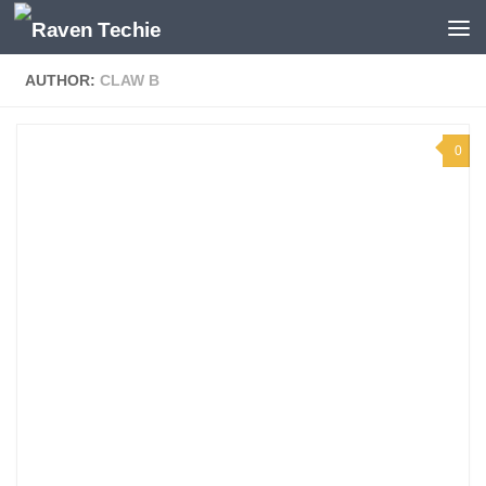
Skip to content
AUTHOR:
CLAW B
0