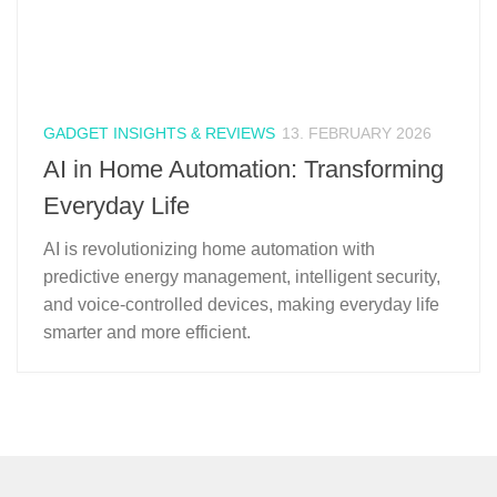
GADGET INSIGHTS & REVIEWS
13. FEBRUARY 2026
AI in Home Automation: Transforming
Everyday Life
AI is revolutionizing home automation with
predictive energy management, intelligent security,
and voice‑controlled devices, making everyday life
smarter and more efficient.