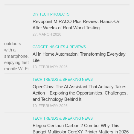
DIY TECH PROJECTS
Revopoint MIRACO Plus Review: Hands-On
After Weeks of Real-World Testing
27. MARCH 2026
GADGET INSIGHTS & REVIEWS
AI in Home Automation: Transforming Everyday
Life
13. FEBRUARY 2026
TECH TRENDS & BREAKING NEWS
OpenClaw: The AI Assistant That Actually Takes
Action – Exploring the Opportunities, Challenges,
and Technology Behind It
10. FEBRUARY 2026
TECH TRENDS & BREAKING NEWS
Elegoo Centauri Carbon 2 Combo: Why This
Budget Multicolor CoreXY Printer Matters in 2026