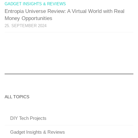
GADGET INSIGHTS & REVIEWS
Entropia Universe Review: A Virtual World with Real
Money Opportunities
25. SEPTEMBER 2024
ALL TOPICS
DIY Tech Projects
Gadget Insights & Reviews