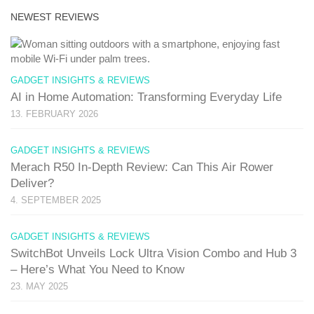
NEWEST REVIEWS
GADGET INSIGHTS & REVIEWS
AI in Home Automation: Transforming Everyday Life
13. FEBRUARY 2026
GADGET INSIGHTS & REVIEWS
Merach R50 In-Depth Review: Can This Air Rower
Deliver?
4. SEPTEMBER 2025
GADGET INSIGHTS & REVIEWS
SwitchBot Unveils Lock Ultra Vision Combo and Hub 3
– Here’s What You Need to Know
23. MAY 2025