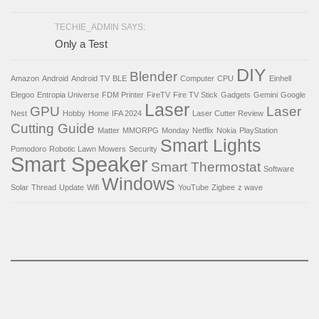
TECHIE_ADMIN SAYS:
Only a Test
DIY
Blender
Amazon
Android
Android TV
BLE
Computer
CPU
Einhell
Elegoo
Entropia Universe
FDM Printer
FireTV
Fire TV Stick
Gadgets
Gemini
Google
Laser
GPU
Laser
Nest
Hobby
Home
IFA 2024
Laser Cutter Review
Cutting Guide
Matter
MMORPG
Monday
Netflix
Nokia
PlayStation
Smart Lights
Pomodoro
Robotic Lawn Mowers
Security
Smart Speaker
Smart Thermostat
Software
Windows
Solar
Thread
Update
Wifi
YouTube
Zigbee
z wave