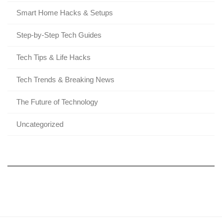
Smart Home Hacks & Setups
Step-by-Step Tech Guides
Tech Tips & Life Hacks
Tech Trends & Breaking News
The Future of Technology
Uncategorized