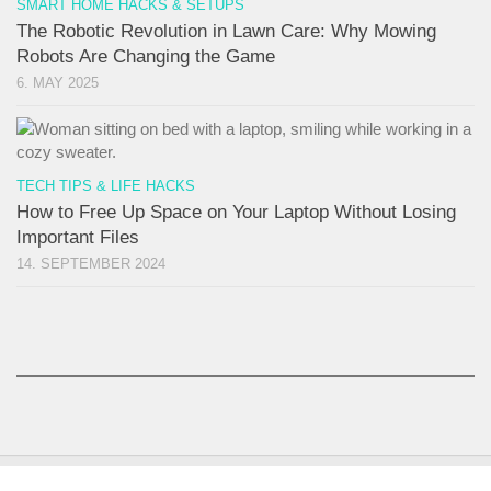
SMART HOME HACKS & SETUPS
The Robotic Revolution in Lawn Care: Why Mowing
Robots Are Changing the Game
6. MAY 2025
TECH TIPS & LIFE HACKS
How to Free Up Space on Your Laptop Without Losing
Important Files
14. SEPTEMBER 2024