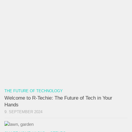
THE FUTURE OF TECHNOLOGY
Welcome to R-Techie: The Future of Tech in Your
Hands
9. SEPTEMBER 2024